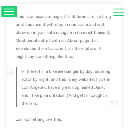
Saltar
al
This is an example page. It’s different from a blog
contenido
post because it will stay in one place and will
show up in your site navigation (in most themes).
Most people start with an About page that
introduces them to potential site visitors. It
might say something like this:
Hi there! I’m a bike messenger by day, aspiring
actor by night, and this is my website. I live in
Los Angeles, have a great dog named Jack,
and I like piña coladas. (And gettin’ caught in
the rain.)
…or something like this: