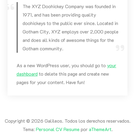
The XYZ Doohickey Company was founded in
1971, and has been providing quality
doohickeys to the public ever since. Located in
Gotham City, XYZ employs over 2,000 people
and does all kinds of awesome things for the
Gotham community.
As a new WordPress user, you should go to
your
dashboard
to delete this page and create new
pages for your content. Have fun!
Copyright © 2026 Galileos. Todos los derechos reservados.
Tema:
Personal CV Resume
por
aThemeArt
.